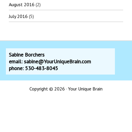
August 2016
(2)
July 2016
(5)
Sabine Borchers
email: sabine@YourUniqueBrain.com
phone: 530-483-8045
Copyright © 2026 · Your Unique Brain