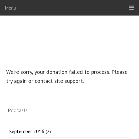
Menu
We're sorry, your donation failed to process. Please
try again or contact site support.
Podcasts
September 2016
(2)