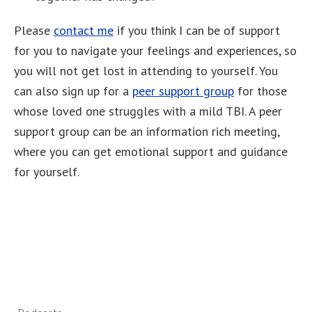
Please
contact me
if you think I can be of support
for you to navigate your feelings and experiences, so
you will not get lost in attending to yourself. You
can also sign up for a
peer support group
for those
whose loved one struggles with a mild TBI. A peer
support group can be an information rich meeting,
where you can get emotional support and guidance
for yourself.