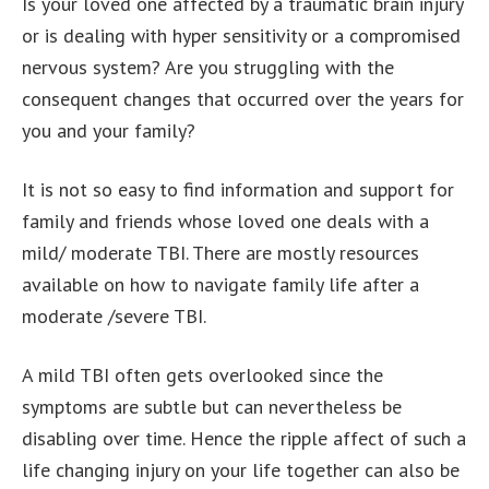
Is your loved one affected by a traumatic brain injury
or is dealing with hyper sensitivity or a compromised
nervous system? Are you struggling with the
consequent changes that occurred over the years for
you and your family?
It is not so easy to find information and support for
family and friends whose loved one deals with a
mild/ moderate TBI. There are mostly resources
available on how to navigate family life after a
moderate /severe TBI.
A mild TBI often gets overlooked since the
symptoms are subtle but can nevertheless be
disabling over time. Hence the ripple affect of such a
life changing injury on your life together can also be