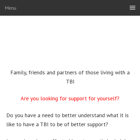
Menu
Family, friends and partners of those living with a
TBI
Are you looking for support for yourself?
Do you have a need to better understand what it is
like to have a TBI to be of better support?