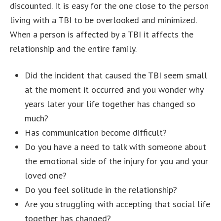
discounted. It is easy for the one close to the person
living with a TBI to be overlooked and minimized.
When a person is affected by a TBI it affects the
relationship and the entire family.
Did the incident that caused the TBI seem small
at the moment it occurred and you wonder why
years later your life together has changed so
much?
Has communication become difficult?
Do you have a need to talk with someone about
the emotional side of the injury for you and your
loved one?
Do you feel solitude in the relationship?
Are you struggling with accepting that social life
together has changed?