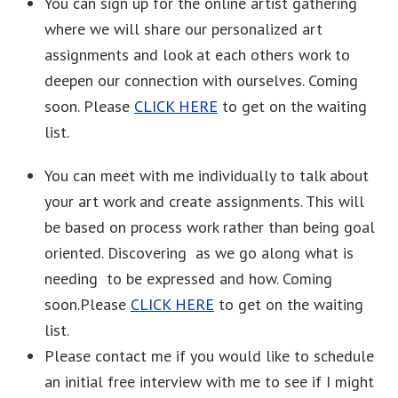
You can sign up for the online artist gathering
where we will share our personalized art
assignments and look at each others work to
deepen our connection with ourselves. Coming
soon. Please
CLICK HERE
to get on the waiting
list.
You can meet with me individually to talk about
your art work and create assignments. This will
be based on process work rather than being goal
oriented. Discovering as we go along what is
needing to be expressed and how. Coming
soon.Please
CLICK HERE
to get on the waiting
list.
Please contact me if you would like to schedule
an initial free interview with me to see if I might