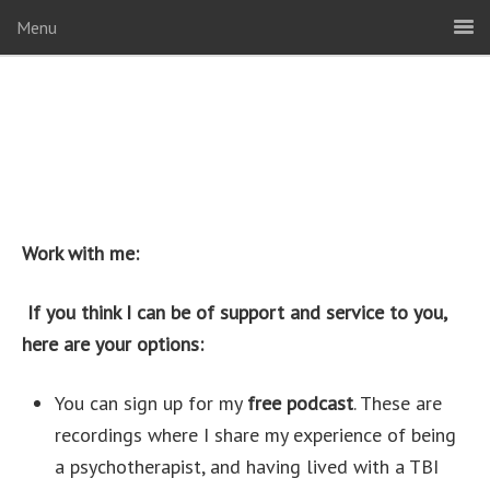
Menu
Work with me:
If you think I can be of support and service to you,
here are your options:
You can sign up for my
free podcast
. These are
recordings where I share my experience of being
a psychotherapist, and having lived with a TBI