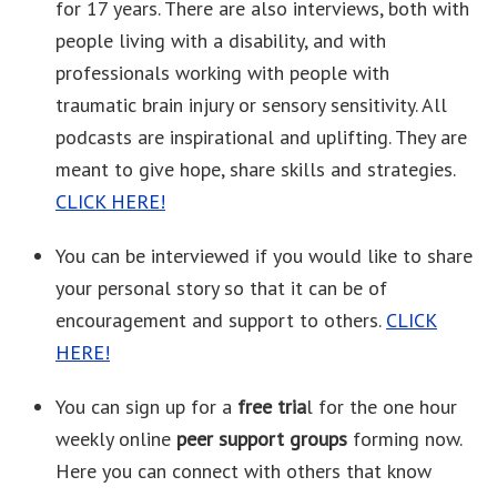
for 17 years. There are also interviews, both with
people living with a disability, and with
professionals working with people with
traumatic brain injury or sensory sensitivity. All
podcasts are inspirational and uplifting. They are
meant to give hope, share skills and strategies.
CLICK HERE!
You can be interviewed if you would like to share
your personal story so that it can be of
encouragement and support to others.
CLICK
HERE!
You can sign up for a
free tria
l for the one hour
weekly online
peer support groups
forming now.
Here you can connect with others that know