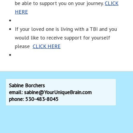
be able to support you on your journey.
CLICK
HERE
If your loved one is living with a TBI and you
would like to receive support for yourself
please
CLICK HERE
Sabine Borchers
email: sabine@YourUniqueBrain.com
phone: 530-483-8045