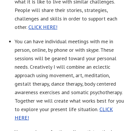
what it is like to live with similar challenges.
People will share their stories, strategies,
challenges and skills in order to support each
other.
CLICK HERE!
You can have individual meetings with me in
person, online, by phone or with skype. These
sessions will be geared toward your personal
needs. Creatively I will combine an eclectic
approach using movement, art, meditation,
gestalt therapy, dance therapy, body centered
awareness exercises and somatic psychotherapy.
Together we will create what works best for you
to explore your present life situation.
CLICK
HERE!