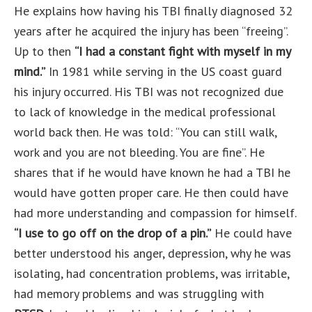
He explains how having his TBI finally diagnosed 32
years after he acquired the injury has been “freeing”.
Up to then
“I had a constant fight with myself in my
mind.”
In 1981 while serving in the US coast guard
his injury occurred. His TBI was not recognized due
to lack of knowledge in the medical professional
world back then. He was told: “You can still walk,
work and you are not bleeding. You are fine”. He
shares that if he would have known he had a TBI he
would have gotten proper care. He then could have
had more understanding and compassion for himself.
“I use to go off on the drop of a pin.”
He could have
better understood his anger, depression, why he was
isolating, had concentration problems, was irritable,
had memory problems and was struggling with