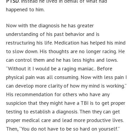
PTSD
. Instead he lived in denial of what had
happened to him.
Now with the diagnosis he has greater
understanding of his past behavior and is
restructuring his life. Medication has helped his mind
to slow down. His thoughts are no longer racing. He
can control them and he has less highs and lows.
“Without it I would be a raging maniac.. Before
physical pain was all consuming. Now with less pain I
can develop more clarity of how my mind is working.”
His recommendation for others who have any
suspicion that they might have a TBI is to get proper
testing to establish a diagnosis. Then they can get
proper medical care and lead more productive lives.
Then, “You do not have to be so hard on yourself.”