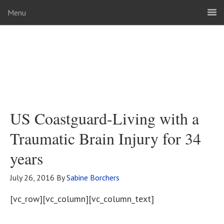
Menu
US Coastguard-Living with a
Traumatic Brain Injury for 34
years
July 26, 2016
By
Sabine Borchers
[vc_row][vc_column][vc_column_text]