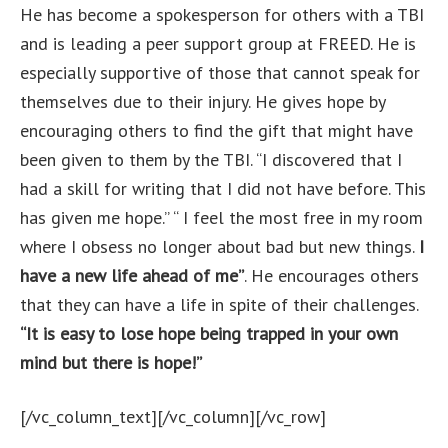
He has become a spokesperson for others with a TBI
and is leading a peer support group at FREED. He is
especially supportive of those that cannot speak for
themselves due to their injury. He gives hope by
encouraging others to find the gift that might have
been given to them by the TBI. “I discovered that I
had a skill for writing that I did not have before. This
has given me hope.” “ I feel the most free in my room
where I obsess no longer about bad but new things.
I
have a new life ahead of me”
. He encourages others
that they can have a life in spite of their challenges.
“It is easy to lose hope being trapped in your own
mind but there is hope!”
[/vc_column_text][/vc_column][/vc_row]