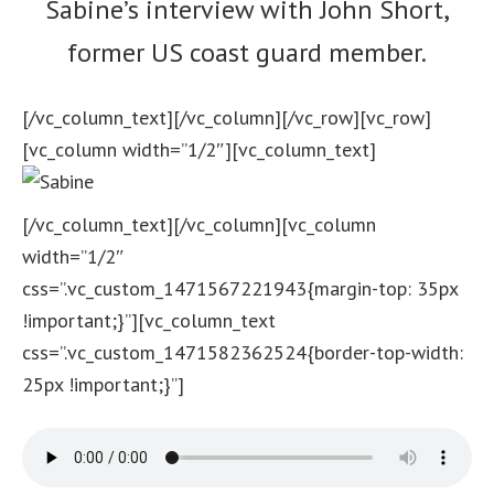
Sabine’s interview with John Short,
former US coast guard member.
[/vc_column_text][/vc_column][/vc_row][vc_row]
[vc_column width=”1/2″][vc_column_text]
[/vc_column_text][/vc_column][vc_column
width=”1/2″
css=”.vc_custom_1471567221943{margin-top: 35px
!important;}”][vc_column_text
css=”.vc_custom_1471582362524{border-top-width:
25px !important;}”]