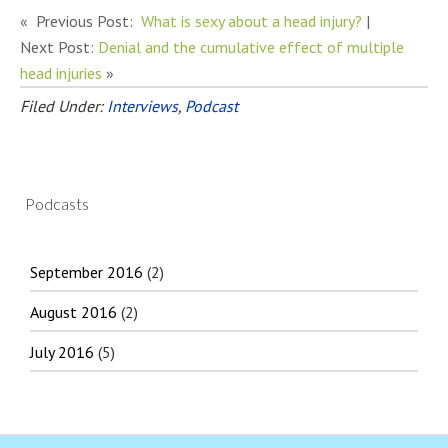
« Previous Post:
What is sexy about a head injury?
|
Next Post:
Denial and the cumulative effect of multiple
head injuries
»
Filed Under:
Interviews
,
Podcast
Podcasts
September 2016
(2)
August 2016
(2)
July 2016
(5)