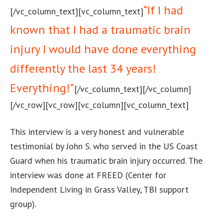
“If I had
[/vc_column_text][vc_column_text]
known that I had a traumatic brain
injury I would have done everything
differently the last 34 years!
Everything!”
[/vc_column_text][/vc_column]
[/vc_row][vc_row][vc_column][vc_column_text]
This interview is a very honest and vulnerable
testimonial by John S. who served in the US Coast
Guard when his traumatic brain injury occurred. The
interview was done at FREED (Center for
Independent Living in Grass Valley, TBI support
group).